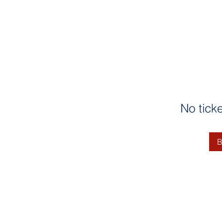
No tick
B