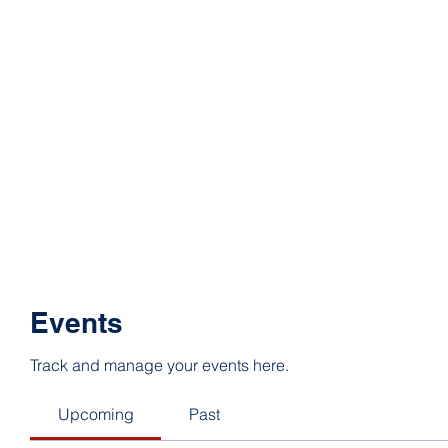
Events
Track and manage your events here.
Upcoming
Past