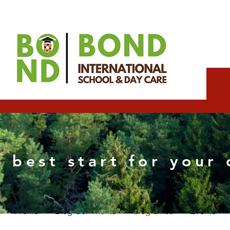
Rashmorh Wixpartne
 best start for your 
0
Followers
0
Following
Profile
Blog Comments
Blog Likes
Events