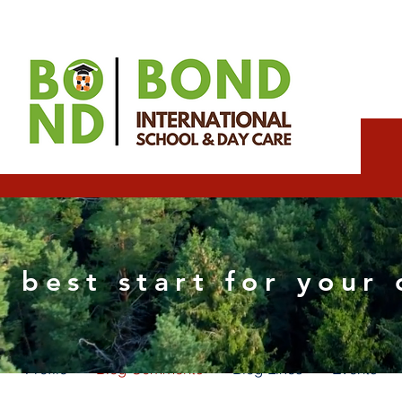
Rashmorh Wixpartne
 best start for your 
0
Followers
0
Following
Profile
Blog Comments
Blog Likes
Events