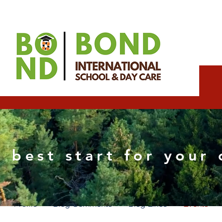
Elizabeth Wix SEO Sp
 best start for your 
0
Followers
0
Following
Profile
Blog Comments
Blog Likes
Events