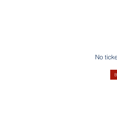
No tick
B