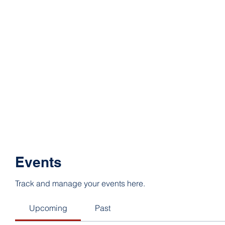
Events
Track and manage your events here.
Upcoming
Past