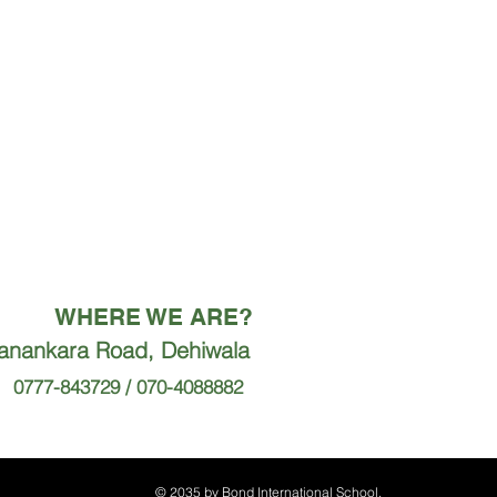
WHERE WE ARE?
ranankara Road, Dehiwala
0777-843729 / 070-4088882
© 2035 by Bond International School.