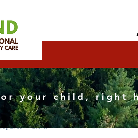
eth Wix SEO Specialist
for your child, right
s
0
Following
Blog Likes
Events