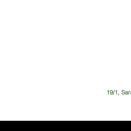
19/1, Sa