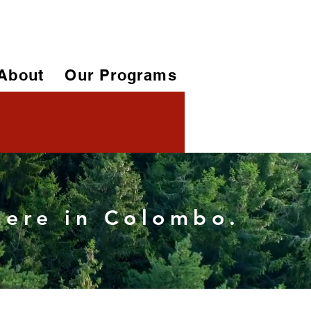
About
Our Programs
 here in Colombo.
More actions
Follow