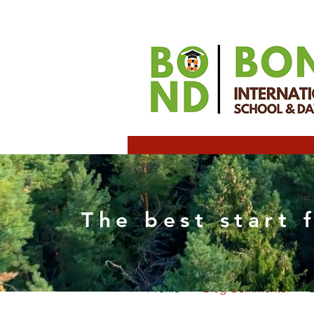
Elizab
The best start 
0
Follower
Profile
Blog Comments