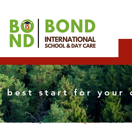
Esther Wix partner
 best start for your 
0
Followers
0
Following
Profile
Blog Comments
Blog Likes
Events