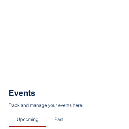
Events
Track and manage your events here.
Upcoming
Past