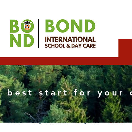
Wix Consultant
 best start for your 
0
Followers
0
Following
Profile
Blog Comments
Blog Likes
Events