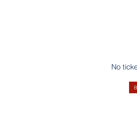
No tick
B