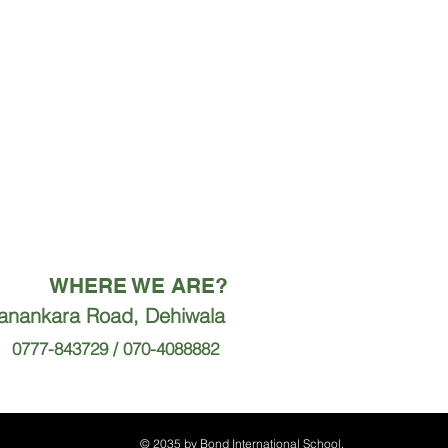
WHERE WE ARE?
ranankara Road, Dehiwala
0777-843729 / 070-4088882
© 2035 by Bond International School.