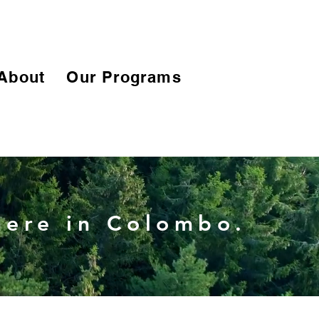
About
Our Programs
 here in Colombo.