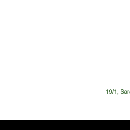
19/1, Sa