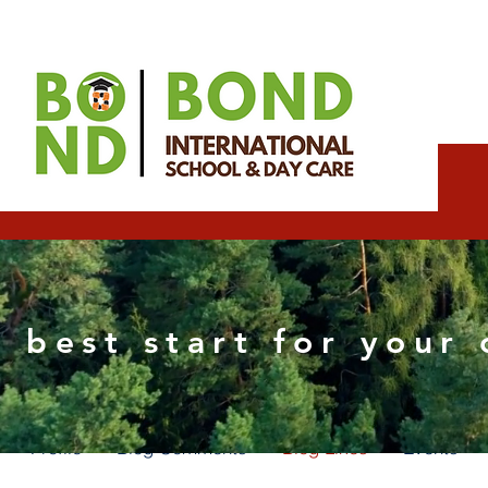
team4912
 best start for your 
0
Followers
0
Following
Profile
Blog Comments
Blog Likes
Events