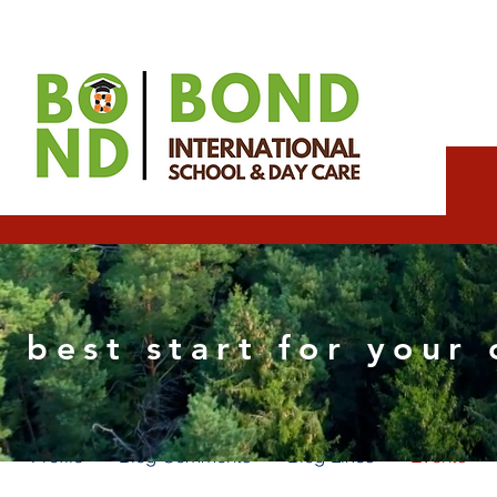
Edward Ramirez
 best start for your 
0
Followers
0
Following
Profile
Blog Comments
Blog Likes
Events