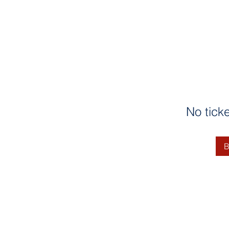
No tick
B