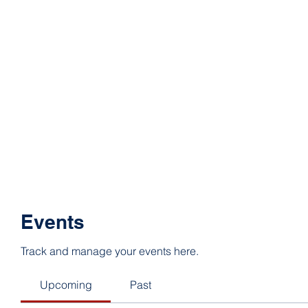
Events
Track and manage your events here.
Upcoming
Past