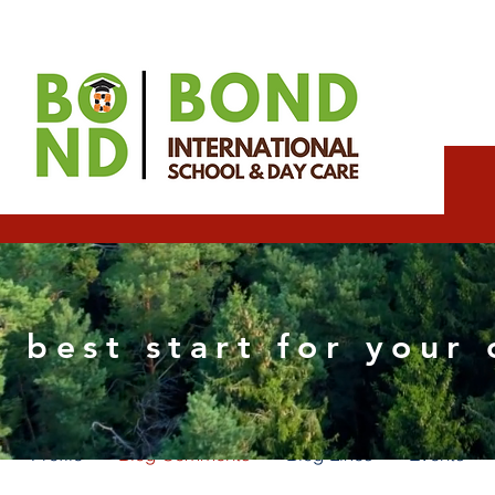
dolapoexpert17
 best start for your 
0
Followers
0
Following
Profile
Blog Comments
Blog Likes
Events