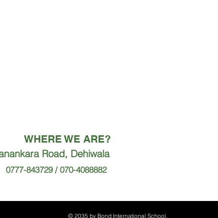
WHERE WE ARE?
ranankara Road, Dehiwala
0777-843729 / 070-4088882
© 2035 by Bond International School.