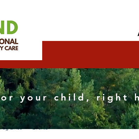
ndredumont Wix official
for your child, right
s
0
Following
Blog Likes
Events