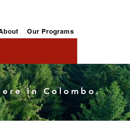
About
Our Programs
 here in Colombo.
More actions
Follow