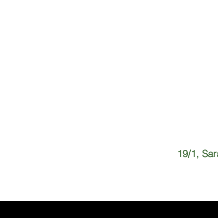
19/1, Sa