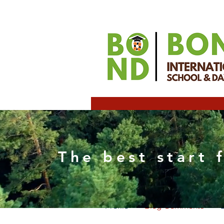
alexa
The best start 
0
Follower
Profile
Blog Comments