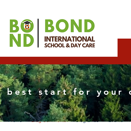
Expect Wix partner
 best start for your 
0
Followers
0
Following
Profile
Blog Comments
Blog Likes
Events