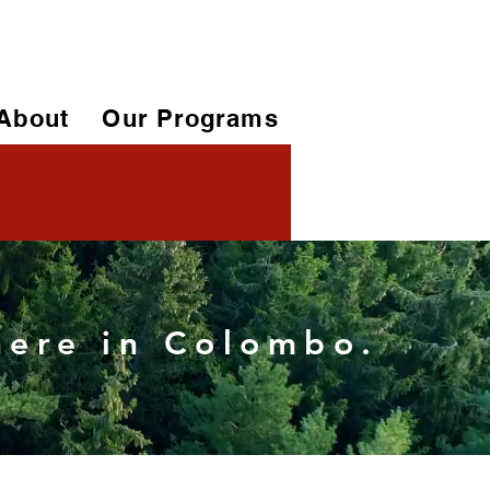
About
Our Programs
 here in Colombo.
More actions
Follow