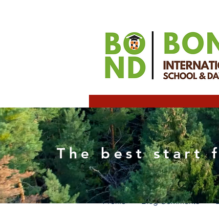
techn
The best start 
0
Follower
Profile
Blog Comments