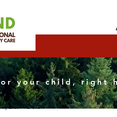
icalteamonlin
for your child, right
s
0
Following
Blog Likes
Events