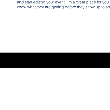
and start editing your event. I’m a great place for you
know what they are getting before they show up to an