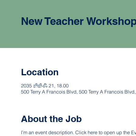
New Teacher Worksho
Location
2035 නිකිණි 21, 18.00
500 Terry A Francois Blvd, 500 Terry A Francois Blv
About the Job
I’m an event description. Click here to open up the 