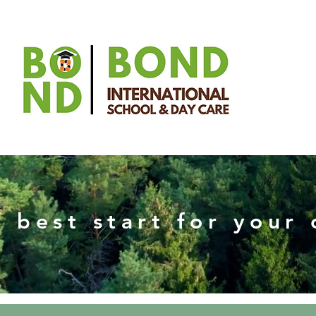
 best start for your 