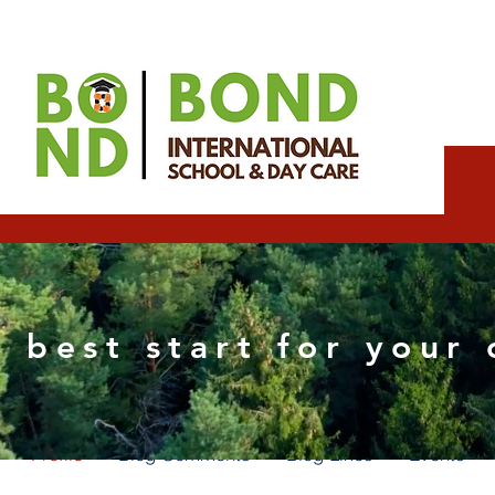
joelexpert
 best start for your 
0
Followers
0
Following
Profile
Blog Comments
Blog Likes
Events