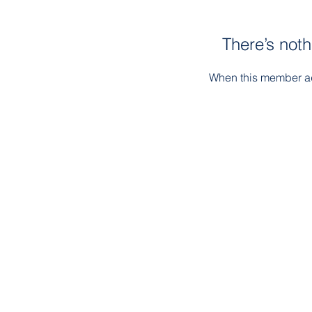
There’s noth
When this member ad