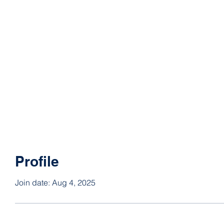
Profile
Join date: Aug 4, 2025